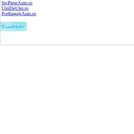
SrcPieseAuto.ro
UleiDeUlei.ro
PortbagajeAuto.ro
Copyright (C) 2008.
Vanzari Auto Roman