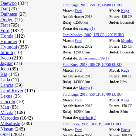
Daewoo
(834)
Ford Kuga, 2013, 150 CP, 14980 EURO
Daf
(29)
Marca:
Ford
Model:
Kuga
Daihatsu
(27)
An fabricatie:
2013
Putere:
150 CP
Dodge
(21)
Rulaj:
62500 km
Judet:
Bucuresti
Fiat
(795)
Postat de:
cazangh(1)
Ford
(1872)
Ford Mondeo, 2002, 125 CP, 1200 EURO
Honda
(112)
Marca:
Ford
Model:
Mondeo
Hummer
(6)
Hyundai
(355)
An fabricatie:
2002
Putere:
125 CP
Infiniti
(10)
Rulaj:
125000 km
Judet:
Bucuresti
Iveco
(219)
Postat de:
dimasimonic1709(1)
Jaguar
(21)
Ford Kuga, 2013, 100 CP, 10750 EURO
Jeep
(89)
Marca:
Ford
Model:
Kuga
Kia
(145)
An fabricatie:
2013
Putere:
100 CP
Lada
(17)
Rulaj:
143000 km
Judet:
Ilfov
Lancia
(39)
Postat de:
Maddy(1)
Land Rover
(103)
Ford Kuga, 2013, 150 CP, 10790 EURO
Lexus
(35)
Marca:
Ford
Model:
Kuga
Lincoln
(10)
An fabricatie:
2013
Putere:
150 CP
Man
(85)
Rulaj:
102000 km
Judet:
Sibiu
Mazda
(148)
Mercedes
(1042)
Postat de:
petrubaci(1)
Mitsubishi
(230)
Ford Focus, 2006, 100 CP, 3200 EURO
Nissan
(245)
Marca:
Ford
Model:
Focus
Opel
(2832)
An fabricatie:
2006
Putere:
100 CP