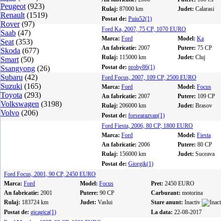
Peugeot
(923)
Rulaj:
87000 km
Judet:
Calarasi
Renault
(1519)
Postat de:
Puiu52(1)
Rover
(97)
Ford Ka, 2007, 75 CP, 1070 EURO
Saab
(47)
Marca:
Ford
Model:
Ka
Seat
(353)
An fabricatie:
2007
Putere:
75 CP
Skoda
(677)
Rulaj:
115000 km
Judet:
Cluj
Smart
(50)
Postat de:
proby86(1)
Ssangyong
(26)
Subaru
(42)
Ford Focus, 2007, 109 CP, 2500 EURO
Suzuki
(165)
Marca:
Ford
Model:
Focus
Toyota
(293)
An fabricatie:
2007
Putere:
109 CP
Volkswagen
(3198)
Rulaj:
206000 km
Judet:
Brasov
Volvo
(206)
Postat de:
forsearazvan(1)
Ford Fiesta, 2006, 80 CP, 1800 EURO
Marca:
Ford
Model:
Fiesta
An fabricatie:
2006
Putere:
80 CP
Rulaj:
156000 km
Judet:
Suceava
Postat de:
Giorgik(1)
Ford Focus, 2001, 90 CP, 2450 EURO
Marca:
Ford
Model:
Focus
Pret:
2450 EURO
An fabricatie:
2001
Putere:
90 CP
Carburant:
motorina
Rulaj:
183724 km
Judet:
Vaslui
Stare anunt:
Inactiv
Postat de:
gicagica(1)
La data:
22-08-2017