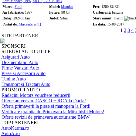
Ford Mondeo, 1997, 90 CP, 1200 EURO
Marca:
Ford
Model:
Mondeo
Pret:
1200 EURO
An fabricatie:
1997
Putere:
90 CP
Carburant:
benzina
Rulaj:
292465 km
Judet:
Sibiu
Stare anunt:
Inactiv
Postat de:
MirceaZeres(1)
La data:
15-08-2017
1
2
3
4
SITE PARTENER
SPONSORI
SITEURI AUTO UTILE
Asigurari Auto
Dezmembrari Auto
Firme Vanzari Auto
Piese si Accesorii Auto
Tuning Auto
Transport si Tractari Auto
PROMOTII AUTO
Radacini Motors vouchere reduceri!
Oferte aniversare CASCO + RCA la Dacia!
Oferta primaverii la piese si manopera la Ford!
Verificare gratuita de Primavara la Mitsubishi Motors!
Oferte revizii de primavara autoturisme BMW
TOP PARTENERI
AutoKarma.ro
AutoA.ro