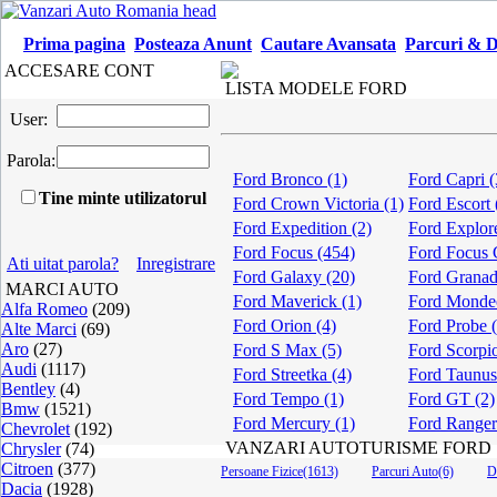
Prima pagina
Posteaza Anunt
Cautare Avansata
Parcuri & D
ACCESARE CONT
LISTA MODELE FORD
User:
Parola:
Ford Bronco (1)
Ford Capri (
Tine minte utilizatorul
Ford Crown Victoria (1)
Ford Escort 
Ford Expedition (2)
Ford Explore
Ford Focus (454)
Ford Focus 
Ati uitat parola?
Inregistrare
Ford Galaxy (20)
Ford Granad
MARCI AUTO
Ford Maverick (1)
Ford Monde
Alfa Romeo
(209)
Ford Orion (4)
Ford Probe 
Alte Marci
(69)
Aro
(27)
Ford S Max (5)
Ford Scorpio
Audi
(1117)
Ford Streetka (4)
Ford Taunus
Bentley
(4)
Ford Tempo (1)
Ford GT (2)
Bmw
(1521)
Ford Mercury (1)
Ford Ranger
Chevrolet
(192)
VANZARI AUTOTURISME FORD
Chrysler
(74)
Citroen
(377)
Persoane Fizice(1613)
Parcuri Auto(6)
D
Dacia
(1928)